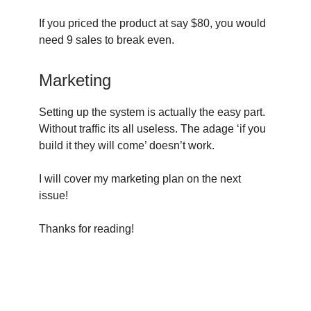
If you priced the product at say $80, you would
need 9 sales to break even.
Marketing
Setting up the system is actually the easy part.
Without traffic its all useless. The adage ‘if you
build it they will come’ doesn’t work.
I will cover my marketing plan on the next
issue!
Thanks for reading!