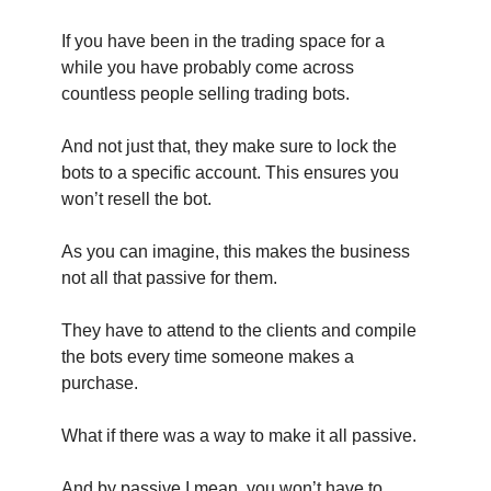
If you have been in the trading space for a
while you have probably come across
countless people selling trading bots.
And not just that, they make sure to lock the
bots to a specific account. This ensures you
won’t resell the bot.
As you can imagine, this makes the business
not all that passive for them.
They have to attend to the clients and compile
the bots every time someone makes a
purchase.
What if there was a way to make it all passive.
And by passive I mean, you won’t have to