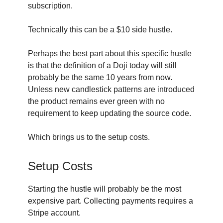
subscription.
Technically this can be a $10 side hustle.
Perhaps the best part about this specific hustle
is that the definition of a Doji today will still
probably be the same 10 years from now.
Unless new candlestick patterns are introduced
the product remains ever green with no
requirement to keep updating the source code.
Which brings us to the setup costs.
Setup Costs
Starting the hustle will probably be the most
expensive part. Collecting payments requires a
Stripe account.