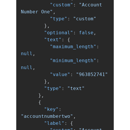
"custom"
:
"Account 
Number One"
,
"type"
:
"custom"
},
"optional"
:
false
,
"text"
:
{
"maximum_length"
:
null
,
"minimum_length"
:
null
,
"value"
:
"963852741"
},
"type"
:
"text"
},
{
"key"
:
"accountnumbertwo"
,
"label"
:
{