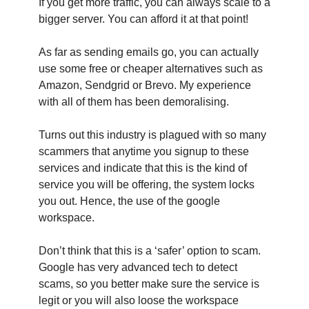
If you get more traffic, you can always scale to a
bigger server. You can afford it at that point!
As far as sending emails go, you can actually
use some free or cheaper alternatives such as
Amazon, Sendgrid or Brevo. My experience
with all of them has been demoralising.
Turns out this industry is plagued with so many
scammers that anytime you signup to these
services and indicate that this is the kind of
service you will be offering, the system locks
you out. Hence, the use of the google
workspace.
Don’t think that this is a ‘safer’ option to scam.
Google has very advanced tech to detect
scams, so you better make sure the service is
legit or you will also loose the workspace