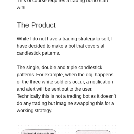
This of course requires a trading bot to start
with.
The Product
While I do not have a trading strategy to sell, I
have decided to make a bot that covers all
candlestick patterns.
The single, double and triple candlestick
patterns. For example, when the doji happens
or the three white soldiers occur, a notification
and alert will be sent out to the user.
Technically this is not a trading bot as it doesn’t
do any trading but imagine swapping this for a
working strategy.