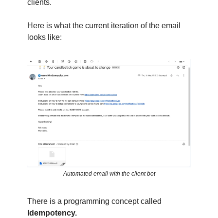
clients.
Here is what the current iteration of the email
looks like:
Automated email with the client bot
There is a programming concept called
Idempotency.