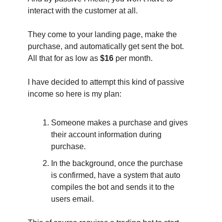
interact with the customer at all.
They come to your landing page, make the
purchase, and automatically get sent the bot.
All that for as low as
$16
per month.
I have decided to attempt this kind of passive
income so here is my plan:
Someone makes a purchase and gives
their account information during
purchase.
In the background, once the purchase
is confirmed, have a system that auto
compiles the bot and sends it to the
users email.