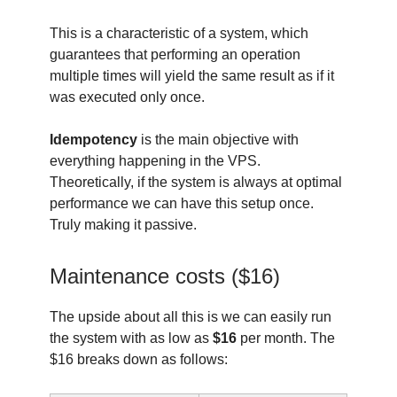
This is a characteristic of a system, which
guarantees that performing an operation
multiple times will yield the same result as if it
was executed only once.
Idempotency
is the main objective with
everything happening in the VPS.
Theoretically, if the system is always at optimal
performance we can have this setup once.
Truly making it passive.
Maintenance costs ($16)
The upside about all this is we can easily run
the system with as low as
$16
per month. The
$16 breaks down as follows: