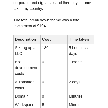
corporate and digital tax and then pay income
tax in my country.
The total break down for me was a total
investment of $194.
Description
Cost
Time taken
Setting up an
180
5 business
LLC
days
Bot
0
1 month
development
costs
Automation
0
2 days
costs
Domain
8
Minutes
Workspace
6
Minutes