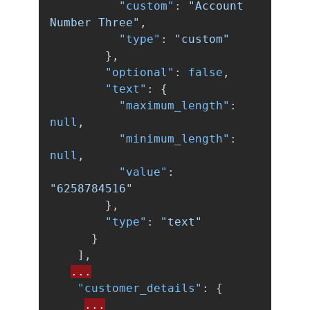
"custom"
:
"Account 
Number Three"
,
"type"
:
"custom"
},
"optional"
:
false
,
"text"
:
{
"maximum_length"
:
null
,
"minimum_length"
:
null
,
"value"
:
"6258784516"
},
"type"
:
"text"
}
],
...
"customer_details"
:
{
...