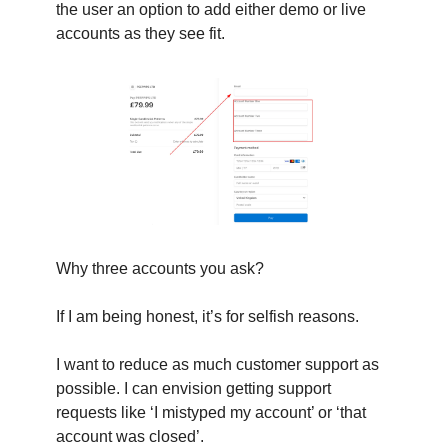
the user an option to add either demo or live
accounts as they see fit.
Why three accounts you ask?
If I am being honest, it’s for selfish reasons.
I want to reduce as much customer support as
possible. I can envision getting support
requests like ‘I mistyped my account’ or ‘that
account was closed’.