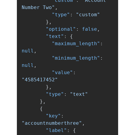
"custom"
:
"Account 
Number Two"
,
"type"
:
"custom"
},
"optional"
:
false
,
"text"
:
{
"maximum_length"
:
null
,
"minimum_length"
:
null
,
"value"
:
"4585417452"
},
"type"
:
"text"
},
{
"key"
:
"accountnumberthree"
,
"label"
:
{