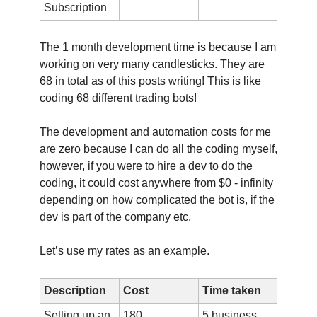
Subscription
The 1 month development time is because I am
working on very many candlesticks. They are
68 in total as of this posts writing! This is like
coding 68 different trading bots!
The development and automation costs for me
are zero because I can do all the coding myself,
however, if you were to hire a dev to do the
coding, it could cost anywhere from $0 - infinity
depending on how complicated the bot is, if the
dev is part of the company etc.
Let’s use my rates as an example.
Description
Cost
Time taken
Setting up an
180
5 business