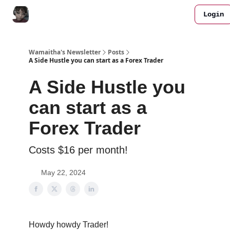
Login
All FREE Bots
Work with me
Join Discord
Wamaitha's Newsletter
Posts
A Side Hustle you can start as a Forex Trader
A Side Hustle you
can start as a
Forex Trader
Costs $16 per month!
May 22, 2024
Howdy howdy Trader!