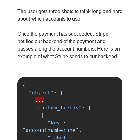
The user gets three shots to think long and hard
about which accounts to use.
Once the payment has succeeded, Stripe
notifies our backend of the payment and
passes along the account numbers. Here is an
example of what Stripe sends to our backend
{
"object"
:
{
...
"custom_fields"
:
[
{
"key"
:
"accountnumberone"
,
"label"
:
{