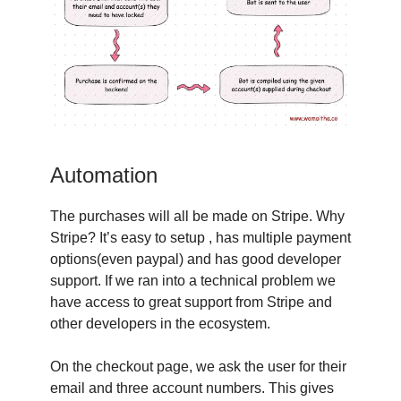
Automation
The purchases will all be made on Stripe. Why
Stripe? It’s easy to setup , has multiple payment
options(even paypal) and has good developer
support. If we ran into a technical problem we
have access to great support from Stripe and
other developers in the ecosystem.
On the checkout page, we ask the user for their
email and three account numbers. This gives