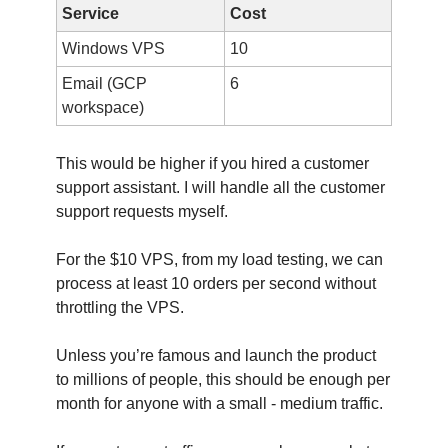
Service
Cost
Windows VPS
10
Email (GCP
6
workspace)
This would be higher if you hired a customer
support assistant. I will handle all the customer
support requests myself.
For the $10 VPS, from my load testing, we can
process at least 10 orders per second without
throttling the VPS.
Unless you’re famous and launch the product
to millions of people, this should be enough per
month for anyone with a small - medium traffic.