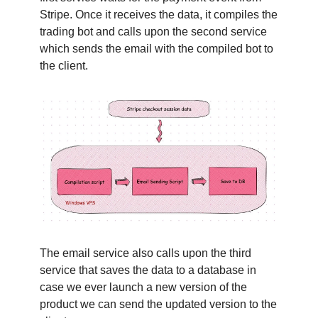
Stripe. Once it receives the data, it compiles the
trading bot and calls upon the second service
which sends the email with the compiled bot to
the client.
The email service also calls upon the third
service that saves the data to a database in
case we ever launch a new version of the
product we can send the updated version to the