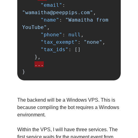
"email"
:
"
wamaitha@peeppips.com
"
,
"name"
:
"Wamaitha from 
YouTube"
,
"phone"
:
null
,
"tax_exempt"
:
"none"
,
"tax_ids"
:
[]
},
...
}
The backend will be a Windows VPS. This is
because compiling the bot requires a Windows
environment.
Within the VPS, I will have three services. The
first service waits for the payment event from