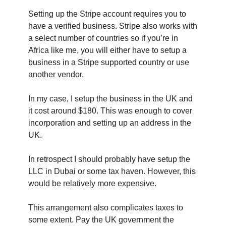
Setting up the Stripe account requires you to
have a verified business. Stripe also works with
a select number of countries so if you’re in
Africa like me, you will either have to setup a
business in a Stripe supported country or use
another vendor.
In my case, I setup the business in the UK and
it cost around $180. This was enough to cover
incorporation and setting up an address in the
UK.
In retrospect I should probably have setup the
LLC in Dubai or some tax haven. However, this
would be relatively more expensive.
This arrangement also complicates taxes to
some extent. Pay the UK government the