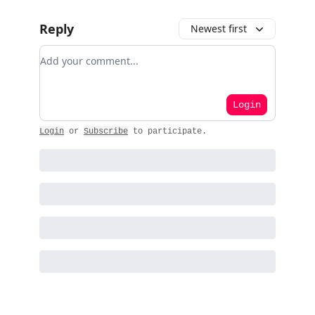
Reply
Newest first
Add your comment
Login
Login
or
Subscribe
to participate
.