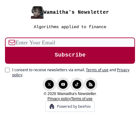
Wamaitha's Newsletter
Algorithms applied to finance
I consent to receive newsletters via email.
Terms of use
and
Privacy
policy
.
© 2026 Wamaitha's Newsletter.
Privacy policy
Terms of use
Powered by beehiiv