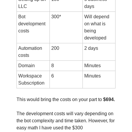
LLC
days
Bot
300*
Will depend
development
on what is
costs
being
developed
Automation
200
2 days
costs
Domain
8
Minutes
Workspace
6
Minutes
Subscription
This would bring the costs on your part to
$694.
The development costs will vary depending on
the bot complexity and time taken. However, for
easy math I have used the $300