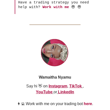
Have a trading strategy you need
help with?
Work with me
😎 😎
Wamaitha Nyamu
Say hi 👋 on
Instagram
,
TikTok
,
YouTube
or
LinkedIn
👩‍💻 Work with me on your trading bot
here
.