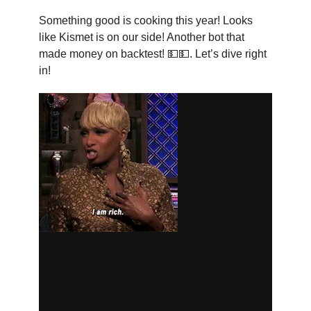
Something good is cooking this year! Looks
like Kismet is on our side! Another bot that
made money on backtest! 💵💵. Let’s dive right
in!