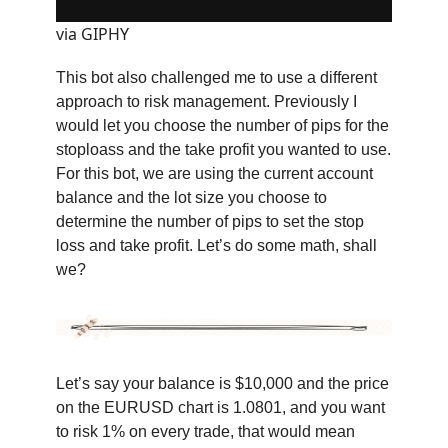
via GIPHY
This bot also challenged me to use a different
approach to risk management. Previously I
would let you choose the number of pips for the
stoploass and the take profit you wanted to use.
For this bot, we are using the current account
balance and the lot size you choose to
determine the number of pips to set the stop
loss and take profit. Let’s do some math, shall
we?
Let’s say your balance is $10,000 and the price
on the EURUSD chart is 1.0801, and you want
to risk 1% on every trade, that would mean