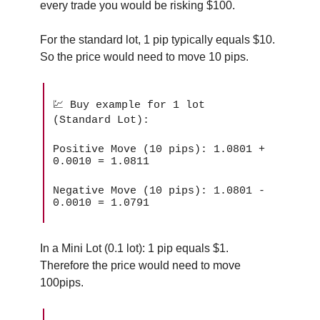
every trade you would be risking $100.
For the standard lot, 1 pip typically equals $10.
So the price would need to move 10 pips.
💹 Buy example for 1 lot
(Standard Lot):
Positive Move (10 pips): 1.0801 +
0.0010 = 1.0811
Negative Move (10 pips): 1.0801 -
0.0010 = 1.0791
In a Mini Lot (0.1 lot): 1 pip equals $1.
Therefore the price would need to move
100pips.