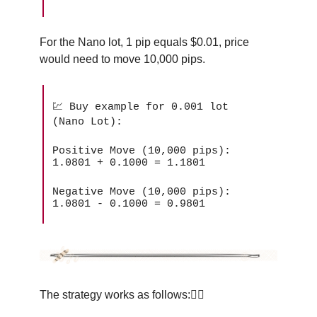
For the Nano lot, 1 pip equals $0.01, price
would need to move 10,000 pips.
💹 Buy example for 0.001 lot
(Nano Lot):
Positive Move (10,000 pips):
1.0801 + 0.1000 = 1.1801
Negative Move (10,000 pips):
1.0801 - 0.1000 = 0.9801
The strategy works as follows:👇🏽