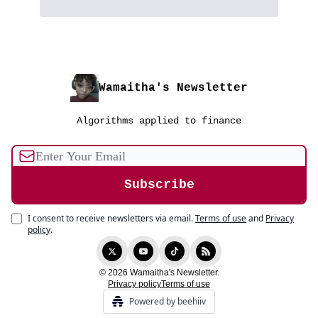
Wamaitha's Newsletter
Algorithms applied to finance
I consent to receive newsletters via email.
Terms of use
and
Privacy
policy
.
© 2026 Wamaitha's Newsletter.
Privacy policy
Terms of use
Powered by beehiiv