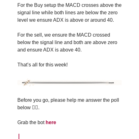
For the Buy setup the MACD crosses above the
signal line while both lines are below the zero
level we ensure ADX is above or around 40.
For the sell, we ensure the MACD crossed
below the signal line and both are above zero
and ensure ADX is above 40.
That’s all for this week!
Before you go, please help me answer the poll
below 👇🏽.
Grab the bot
here