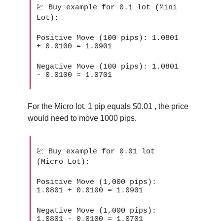
💹 Buy example for 0.1 lot (Mini
Lot):
Positive Move (100 pips): 1.0801
+ 0.0100 = 1.0901
Negative Move (100 pips): 1.0801
- 0.0100 = 1.0701
For the Micro lot, 1 pip equals $0.01 , the price
would need to move 1000 pips.
💹 Buy example for 0.01 lot
(Micro Lot):
Positive Move (1,000 pips):
1.0801 + 0.0100 = 1.0901
Negative Move (1,000 pips):
1.0801 - 0.0100 = 1.0701