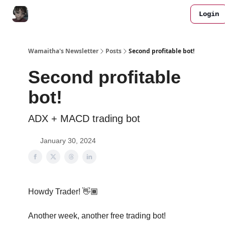
Login
All FREE Bots
Work with me
Join Discord
Wamaitha's Newsletter
Posts
Second profitable bot!
Second profitable
bot!
ADX + MACD trading bot
January 30, 2024
Howdy Trader! 👋🏾
Another week, another free trading bot!