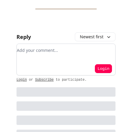
Reply
Newest first
Add your comment
Login
Login
or
Subscribe
to participate
.