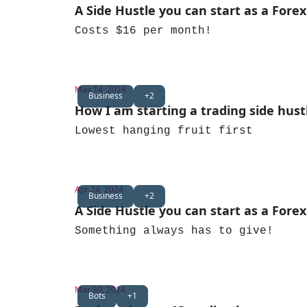
A Side Hustle you can start as a Forex
Costs $16 per month!
May 14, 2024
Business
+2
How I am starting a trading side hust
Lowest hanging fruit first
Apr 24, 2024
Business
+2
A Side Hustle you can start as a Forex
Something always has to give!
Mar 30, 2024
Bots
+1