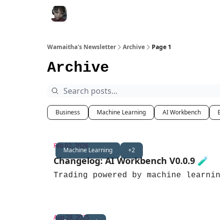
All FREE Bots
Work with me
Join Discor
Wamaitha's Newsletter
Archive
Page 1
Archive
Business
Machine Learning
AI Workbench
Feb 02, 2026
Machine Learning
+2
Changelog: AI Workbench V0.0.9 🧪
Trading powered by machine learni
Aug 28, 2025