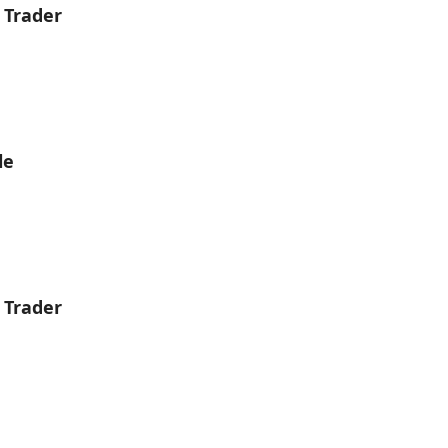
 Trader
le
 Trader