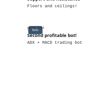
Floors and ceilings!
Jan 30, 2024
Bots
Second profitable bot!
ADX + MACD trading bot