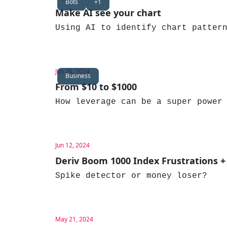
Bots
+1
Make AI see your chart
Using AI to identify chart patter
Jun 26, 2024
Business
From $10 to $1000
How leverage can be a super power
Jun 12, 2024
Deriv Boom 1000 Index Frustrations +
Spike detector or money loser?
May 21, 2024