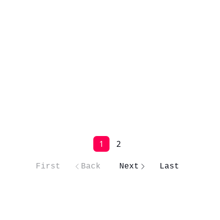
1
2
First
Back
Next
Last