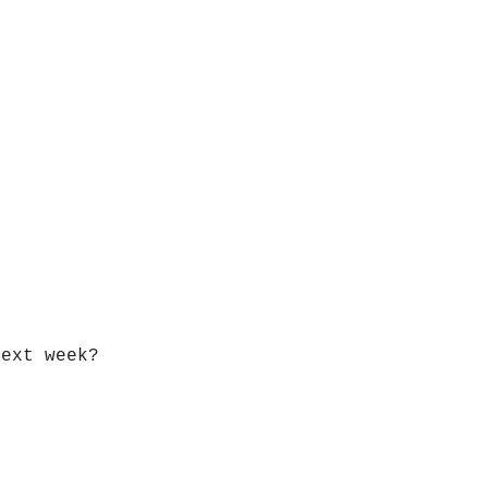
next week?