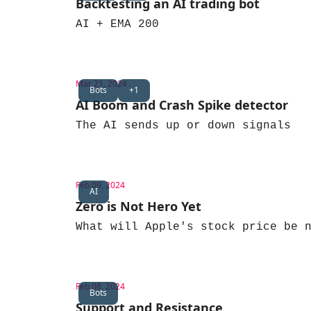
Backtesting an AI trading bot
AI + EMA 200
Mar 21, 2024
Bots
+1
AI Boom and Crash Spike detector
The AI sends up or down signals
Feb 09, 2024
AI
Zero is Not Hero Yet
What will Apple's stock price be 
Feb 08, 2024
Bots
Support and Resistance