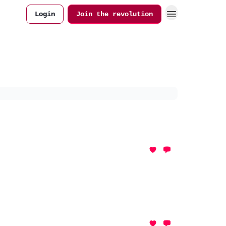
Login
Join the revolution