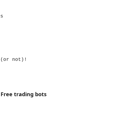
ns
 (or not)!
 Free trading bots